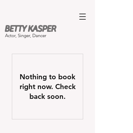
BETTY KASPER
Actor, Singer, Dancer
Nothing to book
right now. Check
back soon.